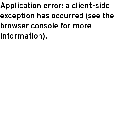
Application error: a client-side
exception has occurred (see the
browser console for more
information)
.