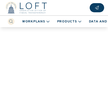
WORKPLANS
PRODUCTS
DATA AND