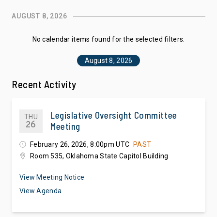
AUGUST 8, 2026
No calendar items found for the selected filters.
August 8, 2026
Recent Activity
Legislative Oversight Committee
THU
26
Meeting
February 26, 2026, 8:00pm UTC
PAST
Room 535, Oklahoma State Capitol Building
View Meeting Notice
View Agenda