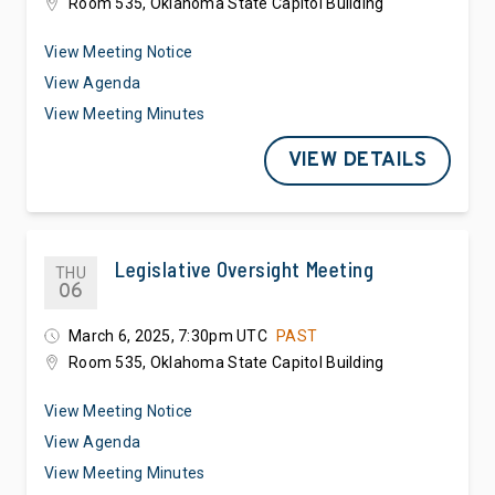
Room 535, Oklahoma State Capitol Building
View Meeting Notice
View Agenda
View Meeting Minutes
VIEW DETAILS
Legislative Oversight Meeting
THU
06
March 6, 2025, 7:30pm UTC
PAST
Room 535, Oklahoma State Capitol Building
View Meeting Notice
View Agenda
View Meeting Minutes