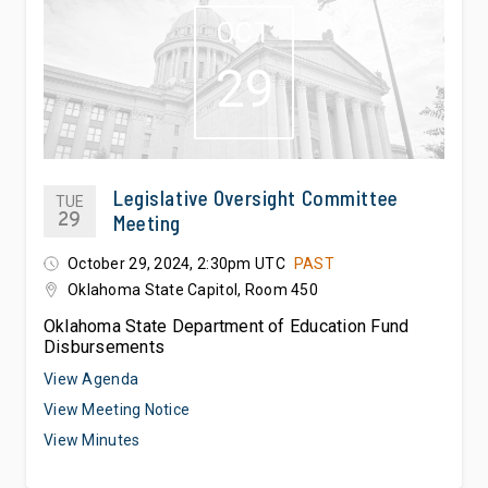
OCT
29
Legislative Oversight Committee
TUE
29
Meeting
October 29, 2024, 2:30pm UTC
PAST
Oklahoma State Capitol, Room 450
Oklahoma State Department of Education Fund
Disbursements
View Agenda
View Meeting Notice
View Minutes