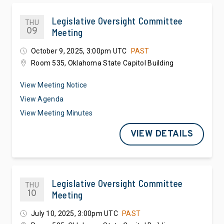
Legislative Oversight Committee
THU
09
Meeting
October 9, 2025, 3:00pm UTC
PAST
Room 535, Oklahoma State Capitol Building
View Meeting Notice
View Agenda
View Meeting Minutes
VIEW DETAILS
Legislative Oversight Committee
THU
10
Meeting
July 10, 2025, 3:00pm UTC
PAST