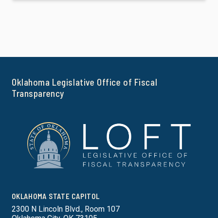
Oklahoma Legislative Office of Fiscal
Transparency
OKLAHOMA STATE CAPITOL
2300 N Lincoln Blvd., Room 107