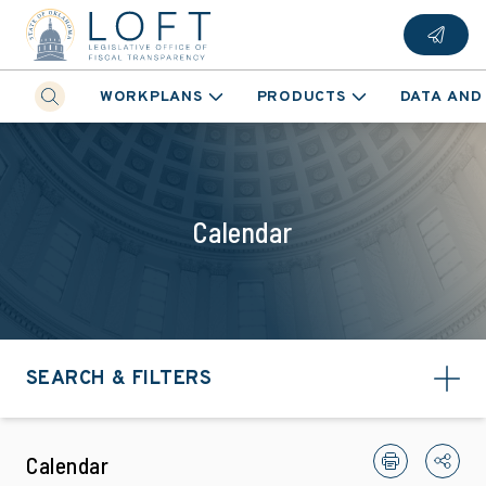
WORKPLANS
PRODUCTS
DATA AND
Calendar
SEARCH & FILTERS
Calendar