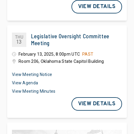
VIEW DETAILS
Legislative Oversight Committee
THU
13
Meeting
February 13, 2025, 8:00pm UTC
PAST
Room 206, Oklahoma State Capitol Building
View Meeting Notice
View Agenda
View Meeting Minutes
VIEW DETAILS