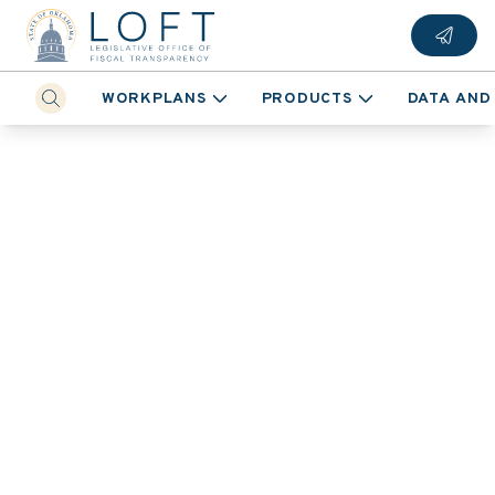
WORKPLANS
PRODUCTS
DATA AND