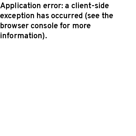
Application error: a client-side
exception has occurred (see the
browser console for more
information)
.