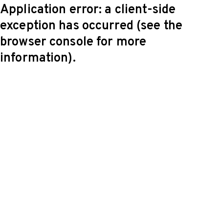
Application error: a client-side
exception has occurred (see the
browser console for more
information)
.