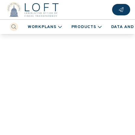
WORKPLANS
PRODUCTS
DATA AND