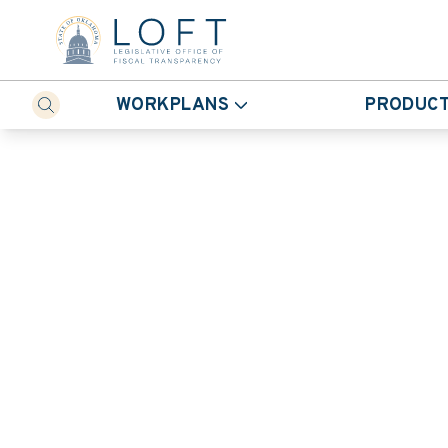
WORKPLANS
PRODUC