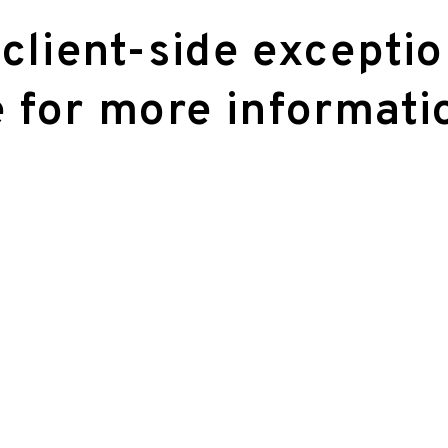
 client-side excepti
 for more informati