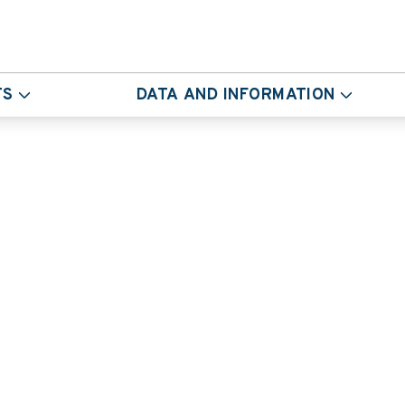
TS
DATA AND INFORMATION