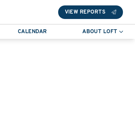
VIEW REPORTS
CALENDAR
ABOUT LOFT