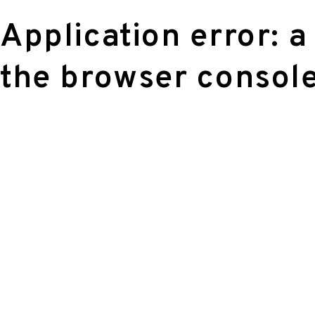
Application error: a
the browser console