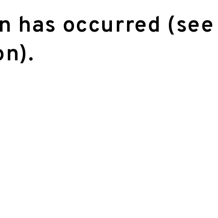
on has occurred (see
on)
.